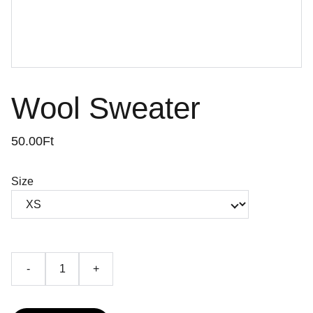
Wool Sweater
50.00Ft
Size
-
+