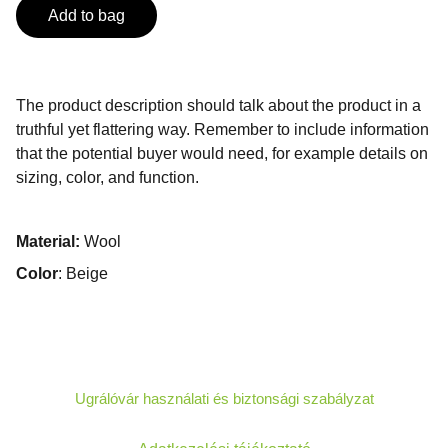
Add to bag
The product description should talk about the product in a
truthful yet flattering way. Remember to include information
that the potential buyer would need, for example details on
sizing, color, and function.
Material:
Wool
Color
: Beige
Ugrálóvár használati és biztonsági szabályzat