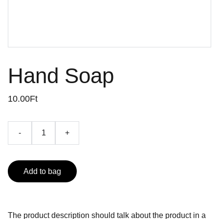
Hand Soap
10.00Ft
-
+
Add to bag
The product description should talk about the product in a